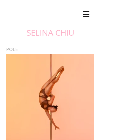
SELINA CHIU
POLE