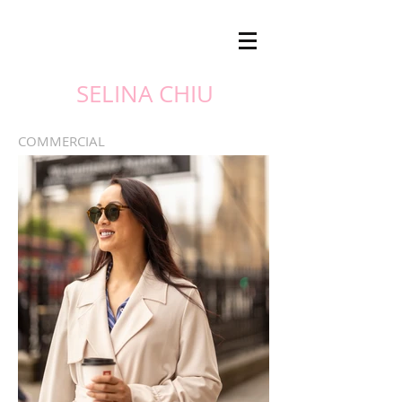
SELINA CHIU
COMMERCIAL